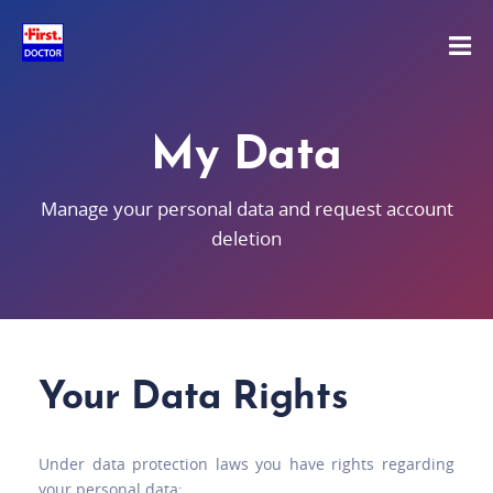
My Data
Manage your personal data and request account
deletion
Your Data Rights
Under data protection laws you have rights regarding
your personal data: