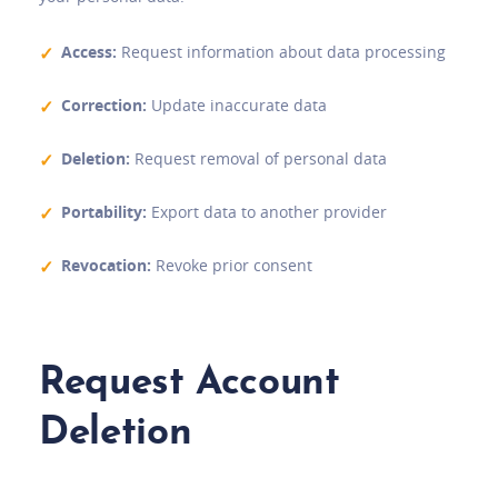
Access:
Request information about data processing
Correction:
Update inaccurate data
Deletion:
Request removal of personal data
Portability:
Export data to another provider
Revocation:
Revoke prior consent
Request Account
Deletion