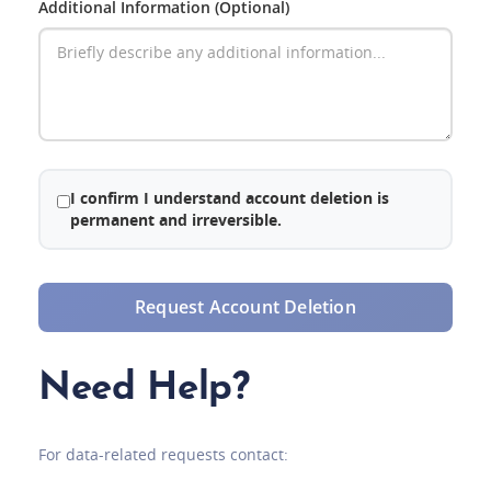
Additional Information (Optional)
I confirm I understand account deletion is
permanent and irreversible.
Request Account Deletion
Need Help?
For data-related requests contact: