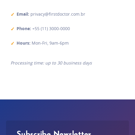
Email
:
privacy@firstdoctor.com.br
Phone
:
+55 (11) 3000-0000
Hours
:
Mon-Fri, 9am-6pm
Processing time: up to 30 business days
Subscribe Newsletter