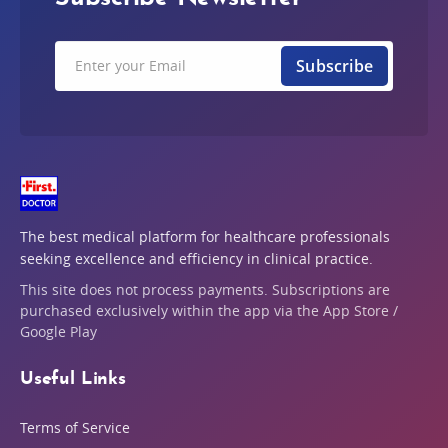
Subscribe
The best medical platform for healthcare professionals
seeking excellence and efficiency in clinical practice.
This site does not process payments. Subscriptions are
purchased exclusively within the app via the App Store /
Google Play
Useful Links
Terms of Service