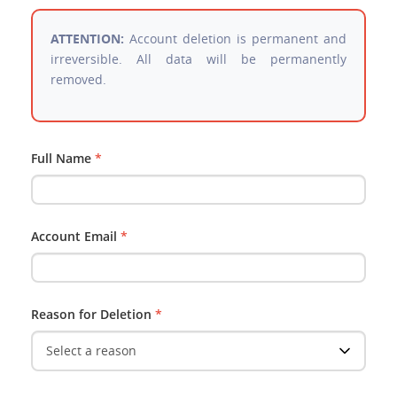
ATTENTION:
Account deletion is permanent and
irreversible. All data will be permanently
removed.
Full Name
*
Account Email
*
Reason for Deletion
*